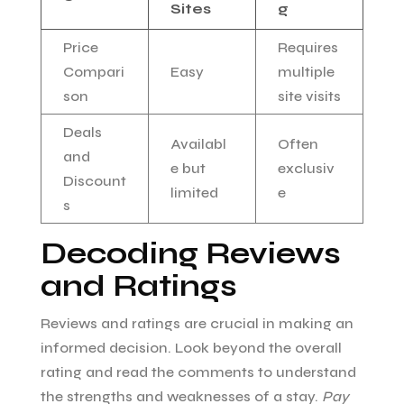
Sites
g
Price
Requires
Compari
Easy
multiple
son
site visits
Deals
Availabl
Often
and
e but
exclusiv
Discount
limited
e
s
Decoding Reviews
and Ratings
Reviews and ratings are crucial in making an
informed decision. Look beyond the overall
rating and read the comments to understand
the strengths and weaknesses of a stay.
Pay