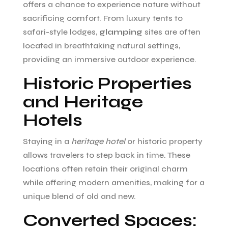
offers a chance to experience nature without
sacrificing comfort. From luxury tents to
safari-style lodges,
glamping
sites are often
located in breathtaking natural settings,
providing an immersive outdoor experience.
Historic Properties
and Heritage
Hotels
Staying in a
heritage hotel
or historic property
allows travelers to step back in time. These
locations often retain their original charm
while offering modern amenities, making for a
unique blend of old and new.
Converted Spaces: