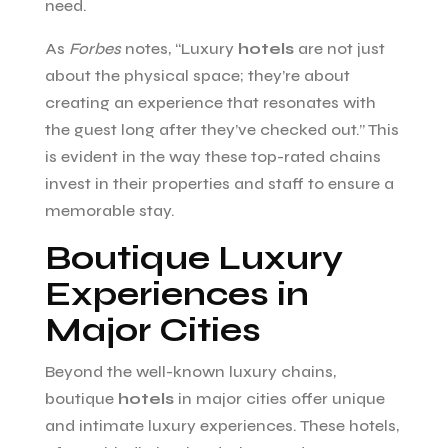
need.
As
Forbes
notes, “Luxury
hotels
are not just
about the physical space; they’re about
creating an experience that resonates with
the guest long after they’ve checked out.” This
is evident in the way these top-rated chains
invest in their properties and staff to ensure a
memorable stay.
Boutique Luxury
Experiences in
Major Cities
Beyond the well-known luxury chains,
boutique
hotels
in major cities offer unique
and intimate luxury experiences. These hotels,