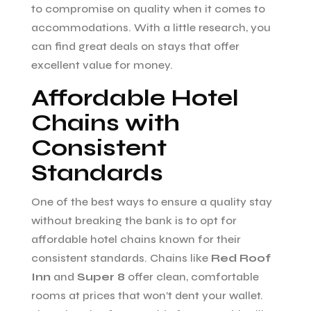
to compromise on quality when it comes to
accommodations. With a little research, you
can find great deals on stays that offer
excellent value for money.
Affordable Hotel
Chains with
Consistent
Standards
One of the best ways to ensure a quality stay
without breaking the bank is to opt for
affordable hotel chains known for their
consistent standards. Chains like
Red Roof
Inn
and
Super 8
offer clean, comfortable
rooms at prices that won’t dent your wallet.