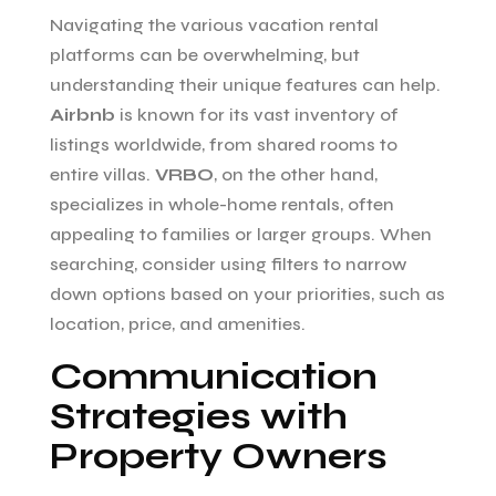
Navigating the various vacation rental
platforms can be overwhelming, but
understanding their unique features can help.
Airbnb
is known for its vast inventory of
listings worldwide, from shared rooms to
entire villas.
VRBO
, on the other hand,
specializes in whole-home rentals, often
appealing to families or larger groups. When
searching, consider using filters to narrow
down options based on your priorities, such as
location, price, and amenities.
Communication
Strategies with
Property Owners