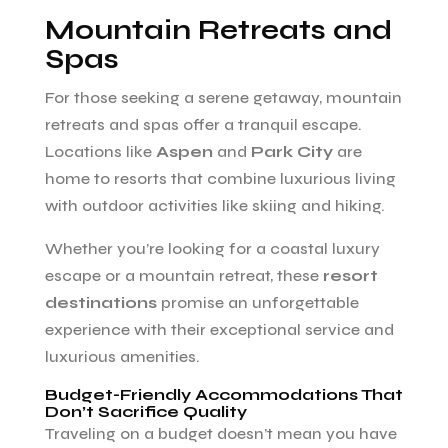
Mountain Retreats and
Spas
For those seeking a serene getaway, mountain
retreats and spas offer a tranquil escape.
Locations like
Aspen
and
Park City
are
home to resorts that combine luxurious living
with outdoor activities like skiing and hiking.
Whether you’re looking for a coastal luxury
escape or a mountain retreat, these
resort
destinations
promise an unforgettable
experience with their exceptional service and
luxurious amenities.
Budget-Friendly Accommodations That
Don’t Sacrifice Quality
Traveling on a budget doesn’t mean you have