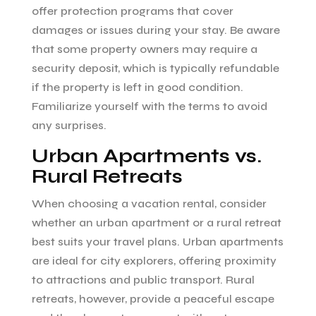
offer protection programs that cover
damages or issues during your stay. Be aware
that some property owners may require a
security deposit, which is typically refundable
if the property is left in good condition.
Familiarize yourself with the terms to avoid
any surprises.
Urban Apartments vs.
Rural Retreats
When choosing a vacation rental, consider
whether an urban apartment or a rural retreat
best suits your travel plans. Urban apartments
are ideal for city explorers, offering proximity
to attractions and public transport. Rural
retreats, however, provide a peaceful escape