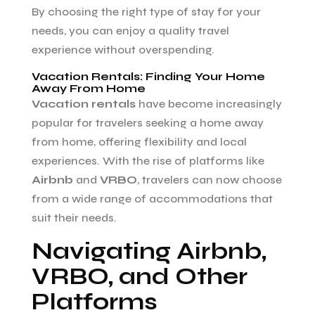
By choosing the right type of stay for your
needs, you can enjoy a quality travel
experience without overspending.
Vacation Rentals: Finding Your Home
Away From Home
Vacation rentals
have become increasingly
popular for travelers seeking a home away
from home, offering flexibility and local
experiences. With the rise of platforms like
Airbnb
and
VRBO
, travelers can now choose
from a wide range of accommodations that
suit their needs.
Navigating Airbnb,
VRBO, and Other
Platforms