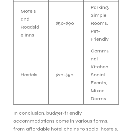
Parking,
Motels
Simple
and
$50-$90
Rooms,
Roadsid
Pet-
e Inns
Friendly
Commu
nal
Kitchen,
Hostels
$20-$50
Social
Events,
Mixed
Dorms
In conclusion, budget-friendly
accommodations come in various forms,
from affordable hotel chains to social hostels.