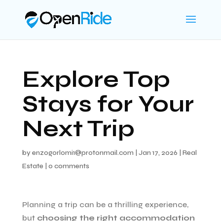
Explore Top
Stays for Your
Next Trip
by
enzogorlomi1@protonmail.com
|
Jan 17, 2026
|
Real
Estate
|
0 comments
Planning a trip can be a thrilling experience,
but
choosing the right accommodation