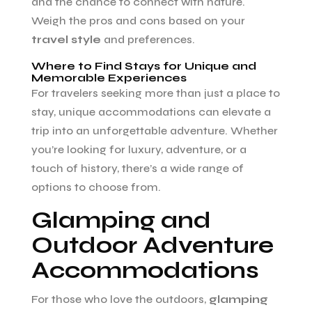
and the chance to connect with nature.
Weigh the pros and cons based on your
travel style
and preferences.
Where to Find Stays for Unique and
Memorable Experiences
For travelers seeking more than just a place to
stay, unique accommodations can elevate a
trip into an unforgettable adventure. Whether
you’re looking for luxury, adventure, or a
touch of history, there’s a wide range of
options to choose from.
Glamping and
Outdoor Adventure
Accommodations
For those who love the outdoors,
glamping