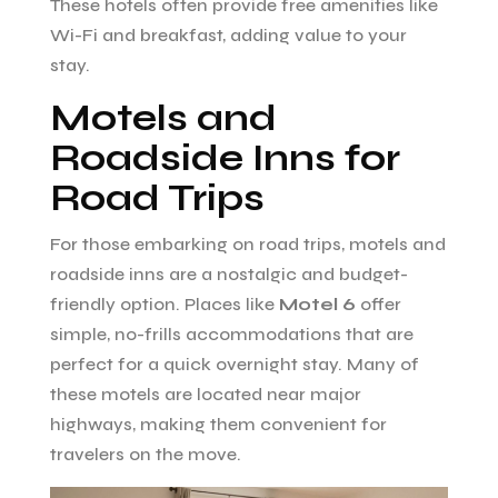
These hotels often provide free amenities like
Wi-Fi and breakfast, adding value to your
stay.
Motels and
Roadside Inns for
Road Trips
For those embarking on road trips, motels and
roadside inns are a nostalgic and budget-
friendly option. Places like
Motel 6
offer
simple, no-frills accommodations that are
perfect for a quick overnight stay. Many of
these motels are located near major
highways, making them convenient for
travelers on the move.