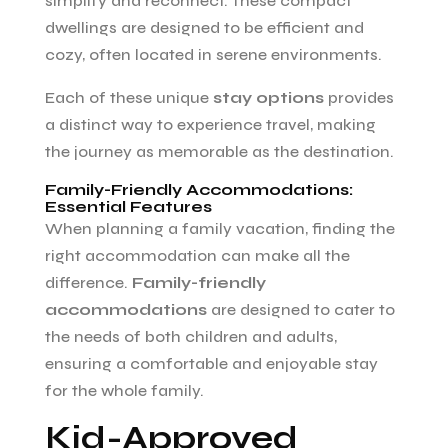
simplify and reconnect. These compact
dwellings are designed to be efficient and
cozy, often located in serene environments.
Each of these unique
stay options
provides
a distinct way to experience travel, making
the journey as memorable as the destination.
Family-Friendly Accommodations:
Essential Features
When planning a family vacation, finding the
right accommodation can make all the
difference.
Family-friendly
accommodations
are designed to cater to
the needs of both children and adults,
ensuring a comfortable and enjoyable stay
for the whole family.
Kid-Approved