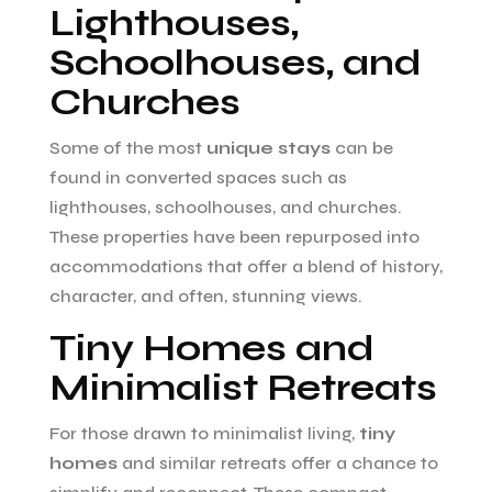
Lighthouses,
Schoolhouses, and
Churches
Some of the most
unique stays
can be
found in converted spaces such as
lighthouses, schoolhouses, and churches.
These properties have been repurposed into
accommodations that offer a blend of history,
character, and often, stunning views.
Tiny Homes and
Minimalist Retreats
For those drawn to minimalist living,
tiny
homes
and similar retreats offer a chance to