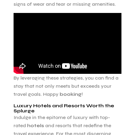
signs of wear and tear or missing amenities.
By leveraging these strategies, you can find a
stay that not only meets but exceeds your
travel goals. Happy
booking
!
Luxury Hotels and Resorts Worth the
Splurge
Indulge in the epitome of luxury with top-
rated
hotels
and resorts that redefine the
travel experience. For the most discerning