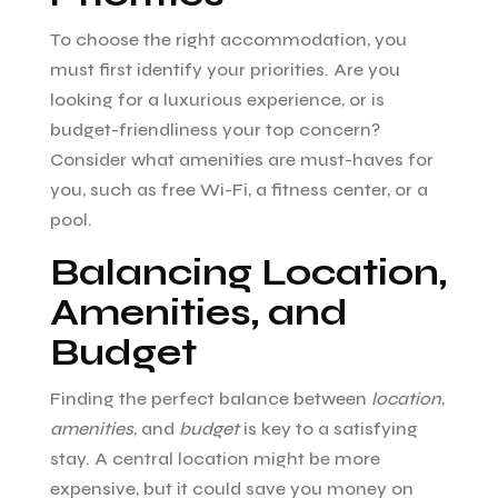
To choose the right accommodation, you
must first identify your priorities. Are you
looking for a luxurious experience, or is
budget-friendliness your top concern?
Consider what amenities are must-haves for
you, such as free Wi-Fi, a fitness center, or a
pool.
Balancing Location,
Amenities, and
Budget
Finding the perfect balance between
location
,
amenities
, and
budget
is key to a satisfying
stay. A central location might be more
expensive, but it could save you money on