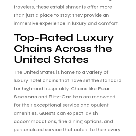
travelers, these establishments offer more
than just a place to stay; they provide an
immersive experience in luxury and comfort.
Top-Rated Luxury
Chains Across the
United States
The United States is home to a variety of
luxury hotel chains that have set the standard
for high-end hospitality. Chains like
Four
Seasons
and
Ritz-Carlton
are renowned
for their exceptional service and opulent
amenities. Guests can expect lavish
accommodations, fine dining options, and
personalized service that caters to their every