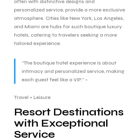
often with distinctive designs and
personalized service, provide a more exclusive
atmosphere. Cities like New York, Los Angeles,
and Miami are hubs for such boutique luxury
hotels, catering to travelers seeking a more
tailored experience.
“The boutique hotel experience is about
intimacy and personalized service, making
each guest feel like a VIP.” –
Travel + Leisure
Resort Destinations
with Exceptional
Service