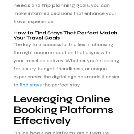
needs
and
trip planning
goals, you can
make informed decisions that enhance your
travel experience.
How to Find Stays That Perfect Match
Your Travel Goals
The key to a successful trip lies in choosing
the right accommodation that aligns with
your travel objectives. Whether you’re looking
for luxury, budget-friendliness, or unique
experiences, the digital age has made it easier
to
find stays
the perfect stay.
Leveraging Online
Booking Platforms
Effectively
Online
booking
platforms are a treasure