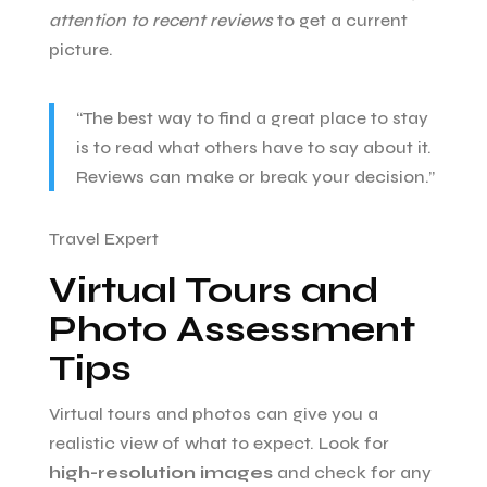
attention to recent reviews
to get a current
picture.
“The best way to find a great place to stay
is to read what others have to say about it.
Reviews can make or break your decision.”
Travel Expert
Virtual Tours and
Photo Assessment
Tips
Virtual tours and photos can give you a
realistic view of what to expect. Look for
high-resolution images
and check for any