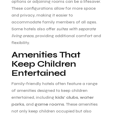
options or adjoining rooms can be a lifesaver.
These configurations allow for more space
and privacy, making it easier to
accommodate family members of all ages.
Some hotels also offer
suites with separate
living areas
, providing additional comfort and
flexibility.
Amenities That
Keep Children
Entertained
Family-friendly hotels often feature a range
of amenities designed to keep children
entertained, including
kids’ clubs
,
water
parks
, and
game rooms
. These amenities
not only keep children occupied but also