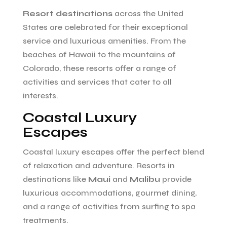
Resort destinations
across the United
States are celebrated for their exceptional
service and luxurious amenities. From the
beaches of Hawaii to the mountains of
Colorado, these resorts offer a range of
activities and services that cater to all
interests.
Coastal Luxury
Escapes
Coastal luxury escapes offer the perfect blend
of relaxation and adventure. Resorts in
destinations like
Maui
and
Malibu
provide
luxurious accommodations, gourmet dining,
and a range of activities from surfing to spa
treatments.