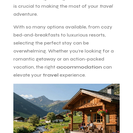
is crucial to making the most of your
travel
adventure.
With so many options available, from cozy
bed-and-breakfasts to luxurious resorts,
selecting the perfect stay can be
overwhelming. Whether you’re looking for a
romantic getaway or an action-packed
vacation, the right
accommodation
can
elevate your
travel
experience.