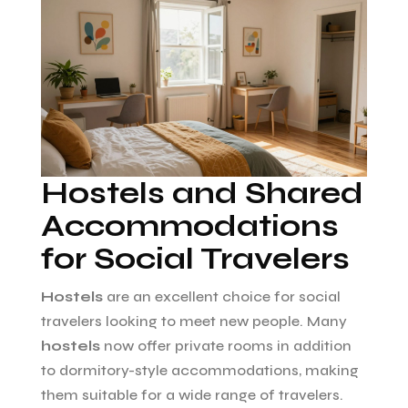
Hostels and Shared
Accommodations
for Social Travelers
Hostels
are an excellent choice for social
travelers looking to meet new people. Many
hostels
now offer private rooms in addition
to dormitory-style accommodations, making
them suitable for a wide range of travelers.