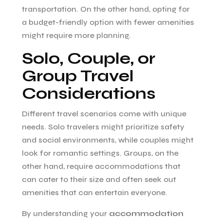
transportation. On the other hand, opting for
a budget-friendly option with fewer amenities
might require more planning.
Solo, Couple, or
Group Travel
Considerations
Different travel scenarios come with unique
needs. Solo travelers might prioritize safety
and social environments, while couples might
look for romantic settings. Groups, on the
other hand, require accommodations that
can cater to their size and often seek out
amenities that can entertain everyone.
By understanding your
accommodation