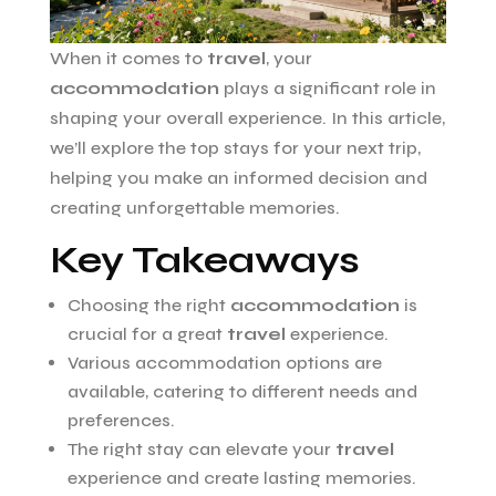
When it comes to
travel
, your
accommodation
plays a significant role in
shaping your overall experience. In this article,
we’ll explore the top stays for your next trip,
helping you make an informed decision and
creating unforgettable memories.
Key Takeaways
Choosing the right
accommodation
is
crucial for a great
travel
experience.
Various accommodation options are
available, catering to different needs and
preferences.
The right stay can elevate your
travel
experience and create lasting memories.