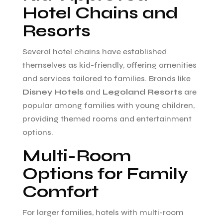
Hotel Chains and
Resorts
Several hotel chains have established
themselves as kid-friendly, offering amenities
and services tailored to families. Brands like
Disney Hotels
and
Legoland Resorts
are
popular among families with young children,
providing themed rooms and entertainment
options.
Multi-Room
Options for Family
Comfort
For larger families, hotels with multi-room