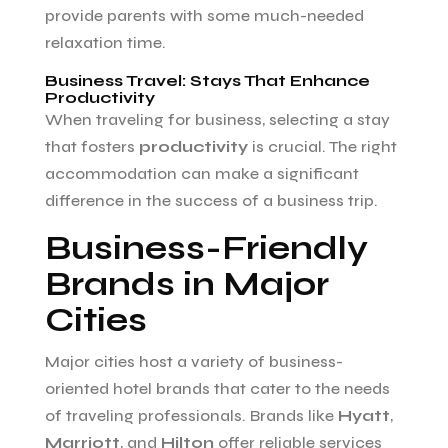
provide parents with some much-needed
relaxation time.
Business Travel: Stays That Enhance
Productivity
When traveling for business, selecting a stay
that fosters
productivity
is crucial. The right
accommodation can make a significant
difference in the success of a business trip.
Business-Friendly
Brands in Major
Cities
Major cities host a variety of business-
oriented hotel brands that cater to the needs
of traveling professionals. Brands like
Hyatt
,
Marriott
, and
Hilton
offer reliable services