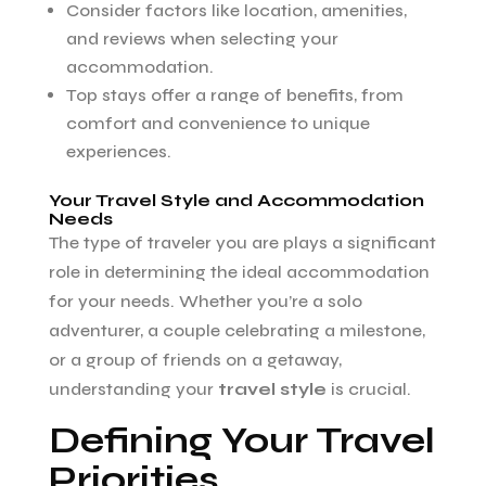
Consider factors like location, amenities,
and reviews when selecting your
accommodation.
Top stays offer a range of benefits, from
comfort and convenience to unique
experiences.
Your Travel Style and Accommodation
Needs
The type of traveler you are plays a significant
role in determining the ideal accommodation
for your needs. Whether you’re a solo
adventurer, a couple celebrating a milestone,
or a group of friends on a getaway,
understanding your
travel style
is crucial.
Defining Your Travel
Priorities