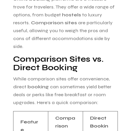
trove for travelers. They offer a wide range of
options, from budget
hostels
to luxury
resorts.
Comparison sites
are particularly
useful, allowing you to weigh the pros and
cons of different accommodations side by
side.
Comparison Sites vs.
Direct Booking
While comparison sites offer convenience,
direct
booking
can sometimes yield better
deals or perks like free breakfast or room
upgrades. Here’s a quick comparison:
Compa
Direct
Featur
rison
Bookin
e