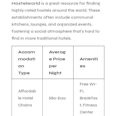
Hostelworld
is a great resource for finding
highly-rated hostels around the world. These
establishments often include communal
kitchens, lounges, and organized events,
fostering a social atmosphere that’s hard to
find in more traditional hotels.
Accom
Averag
modati
e Price
Ameniti
on
per
es
Type
Night
Free Wi-
Affordab
Fi,
le Hotel
$80-$120
Breakfas
Chains
t, Fitness
Center