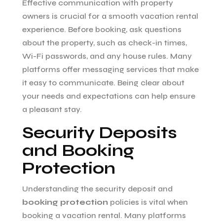
Effective communication with property
owners is crucial for a smooth vacation rental
experience. Before booking, ask questions
about the property, such as check-in times,
Wi-Fi passwords, and any house rules. Many
platforms offer messaging services that make
it easy to communicate. Being clear about
your needs and expectations can help ensure
a pleasant stay.
Security Deposits
and Booking
Protection
Understanding the security deposit and
booking protection
policies is vital when
booking a vacation rental. Many platforms